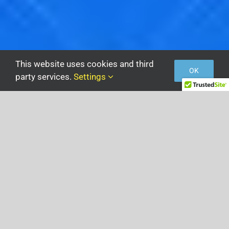
This website uses cookies and third
OK
party services.
Settings