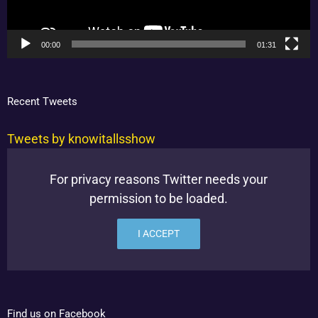
00:00
01:31
Recent Tweets
Tweets by knowitallsshow
For privacy reasons Twitter needs your
permission to be loaded.
I ACCEPT
Find us on Facebook