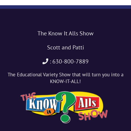
The Know It Alls Show
Scott and Patti
: 630-800-7889
The Educational Variety Show that will turn you into a
KNOW-IT-ALL!