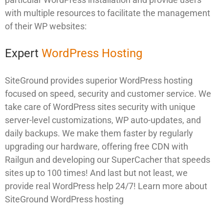
with multiple resources to facilitate the management
of their WP websites:
Expert
WordPress Hosting
SiteGround provides superior WordPress hosting
focused on speed, security and customer service. We
take care of WordPress sites security with unique
server-level customizations, WP auto-updates, and
daily backups. We make them faster by regularly
upgrading our hardware, offering free CDN with
Railgun and developing our SuperCacher that speeds
sites up to 100 times! And last but not least, we
provide real WordPress help 24/7! Learn more about
SiteGround WordPress hosting