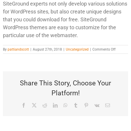
SiteGround experts not only develop various solutions
for WordPress sites, but also create unique designs
that you could download for free. SiteGround
WordPress themes are easy to customize for the
particular use of the webmaster.
on
By
pattiandscott
|
August 27th, 2018
|
Uncategorized
|
Comments Off
WordPres
Resource
at
SiteGroun
Share This Story, Choose Your
Platform!
Facebook
Twitter
Reddit
LinkedIn
WhatsApp
Tumblr
Pinterest
Vk
Email