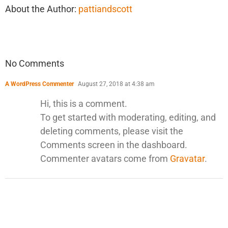
About the Author:
pattiandscott
No Comments
A WordPress Commenter
August 27, 2018 at 4:38 am
Hi, this is a comment.
To get started with moderating, editing, and
deleting comments, please visit the
Comments screen in the dashboard.
Commenter avatars come from
Gravatar
.