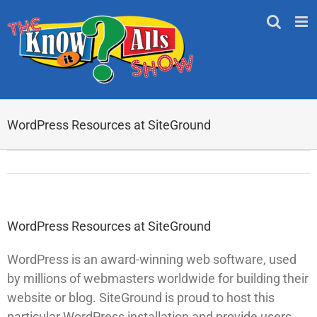
Skip
to
content
WordPress Resources at SiteGround
WordPress Resources at SiteGround
WordPress is an award-winning web software, used
by millions of webmasters worldwide for building their
website or blog. SiteGround is proud to host this
particular WordPress installation and provide users