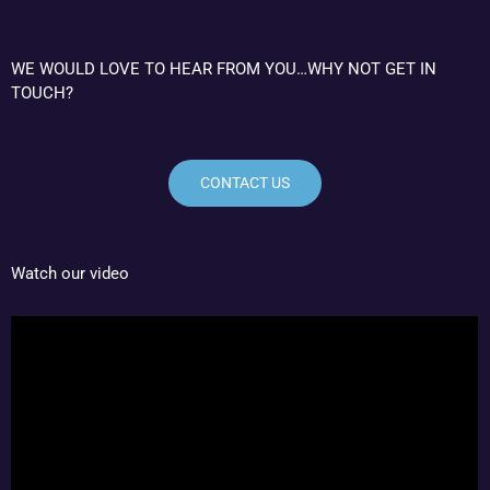
WE WOULD LOVE TO HEAR FROM YOU…WHY NOT GET IN
TOUCH?
CONTACT US
Watch our video
Video
Player