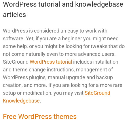
WordPress tutorial and knowledgebase
articles
WordPress is considered an easy to work with
software. Yet, if you are a beginner you might need
some help, or you might be looking for tweaks that do
not come naturally even to more advanced users.
SiteGround
WordPress tutorial
includes installation
and theme change instructions, management of
WordPress plugins, manual upgrade and backup
creation, and more. If you are looking for a more rare
setup or modification, you may visit
SiteGround
Knowledgebase
.
Free WordPress themes